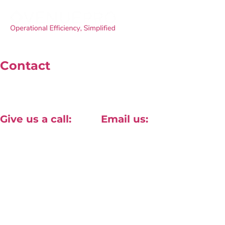
Contact
Unit 4, 40 Willow Lane, Mitcham, London, CR2 4NA
Give us a call:
Email us:
+44(0) 20 8820 1411
contact@approved-tech.com
Terms & Conditions
Privacy Policy