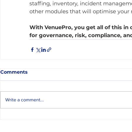
staffing, inventory, incident managem
other modules that will optimise your r
With VenuePro, you get all of this in 
for governance, risk, compliance, an
Comments
Write a comment...