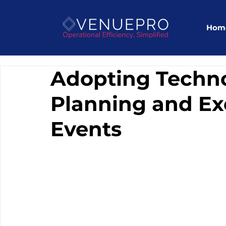
Hom
Adopting Techno
Planning and Exe
Events