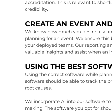
accreditation. This is relevant to short
credibility.
CREATE AN EVENT AN
We know how much you desire a seam
planning for an event. We ensure this b
your deployed teams. Our reporting and
valuable insights and assist when an in
USING THE BEST SOFT
Using the correct software while planni
software should be able to track the p
root causes. 
We incorporate AI into our software to 
making. The software you opt for shoul