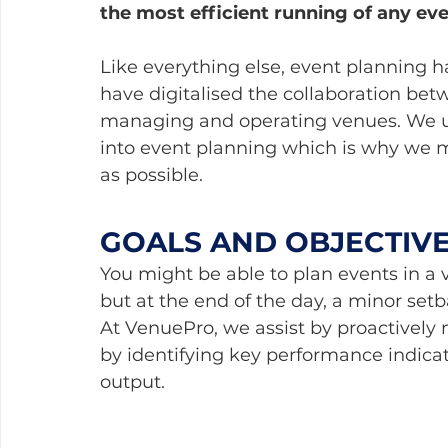
the most efficient running of any ev
Like everything else, event planning has
have digitalised the collaboration b
managing and operating venues. We u
into event planning which is why we mak
as possible.
GOALS AND OBJECTIV
You might be able to plan events in a 
but at the end of the day, a minor set
At VenuePro, we assist by proactively m
by identifying key performance indicat
output.