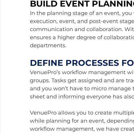
BUILD EVENT PLANNIN
In the planning stage of an event, you
execution, event, and post-event stage
communication and collaboration. With
ensures a higher degree of collaborat
departments.
DEFINE PROCESSES F
VenuePro’s workflow management will 
groups. Tasks get assigned and are tra
and you won’t have to micro manage t
sheet and informing everyone has also 
VenuePro allows you to create multipl
while planning for an event, depending
workflow management, we have creat