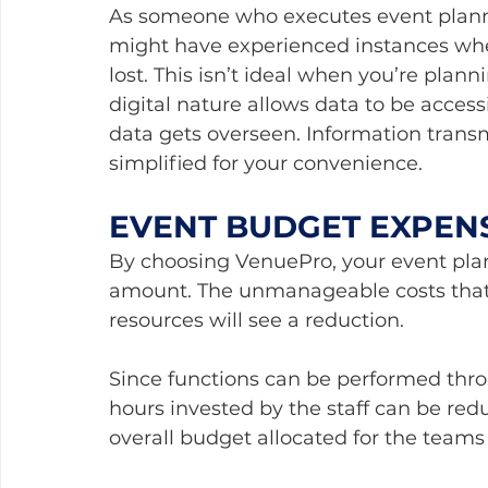
As someone who executes event plann
might have experienced instances whe
lost. This isn’t ideal when you’re plann
digital nature allows data to be access
data gets overseen. Information tran
simplified for your convenience.
EVENT BUDGET EXPEN
By choosing VenuePro, your event plann
amount. The unmanageable costs that 
resources will see a reduction. 
Since functions can be performed thr
hours invested by the staff can be redu
overall budget allocated for the teams 