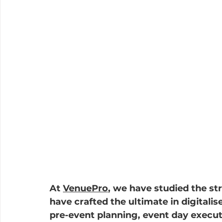
At 
VenuePro
, we have studied the str
have crafted the ultimate in digitali
pre-event planning, event day execut