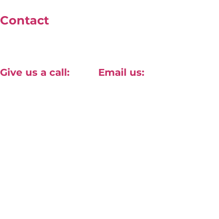
Contact
Unit 4, 40 Willow Lane, Mitcham, London, CR2 4NA
Give us a call:
Email us:
+44(0) 20 8820 1411
contact@approved-tech.com
Terms & Conditions
Privacy Policy
© 2026 Approv