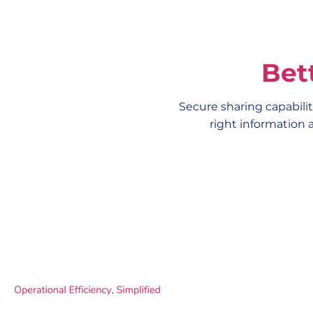
Bet
Secure sharing capabilit
right information 