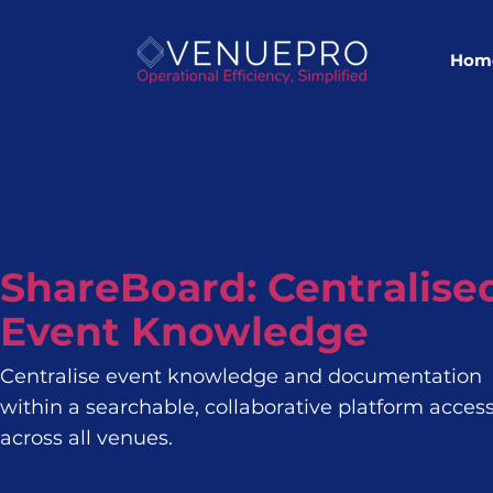
Hom
ShareBoard: Centralise
Event Knowledge
Centralise event knowledge and documentation
within a searchable, collaborative platform access
across all venues.