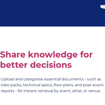
Share knowledge for
better decisions
Upload and categorise essential documents - such as
rider packs, technical specs, floor plans, and post-event
reports - for instant retrieval by event, artist, or venue.