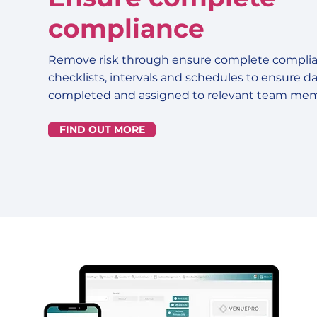
compliance
Remove risk through ensure complete complia
checklists, intervals and schedules to ensure dai
completed and assigned to relevant team mem
FIND OUT MORE