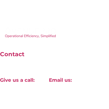
Contact
Unit 4, 40 Willow Lane, Mitcham, London, CR2 4NA
Give us a call:
Email us:
+44(0) 20 8820 1411
contact@approved-tech.com