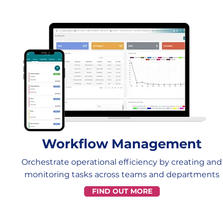
Workflow Management
Orchestrate operational efficiency by creating and
monitoring tasks across teams and departments
FIND OUT MORE