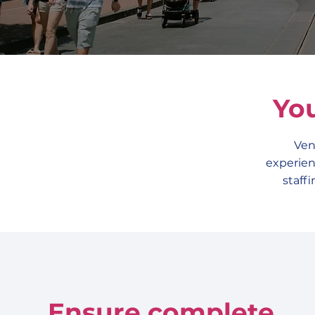
Yo
Ven
experien
staff
Ensure complete