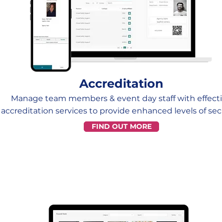
Accreditation
Manage team members & event day staff with effect
accreditation services to provide enhanced levels of secu
FIND OUT MORE