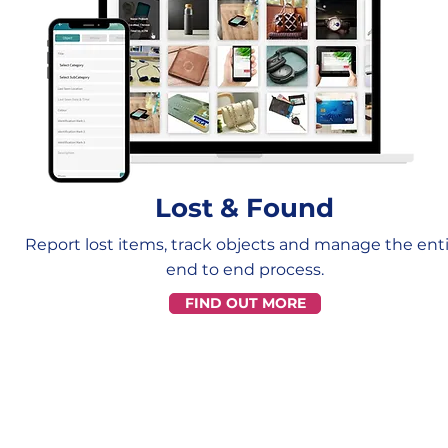
Lost & Found
Report lost items, track objects and manage the ent
end to end process.
FIND OUT MORE