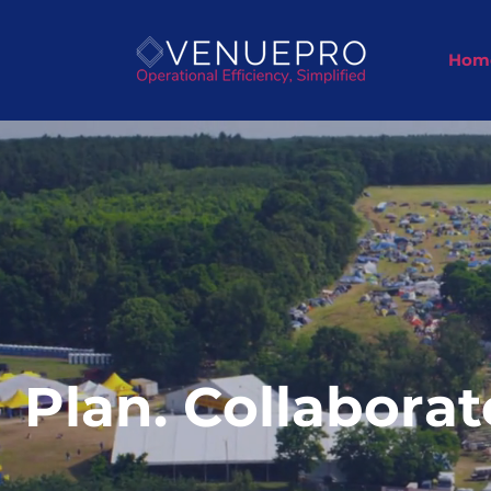
Hom
Plan. Collaborat