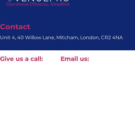
Contact
Unit 4, 40 Willow Lane, Mitcham, London, CR2 4NA
Give us a call:
Email us:
+44(0) 20 8820 1411
contact@approved-tech.com
Terms & Conditions
Privacy Policy
© 2026 Approv