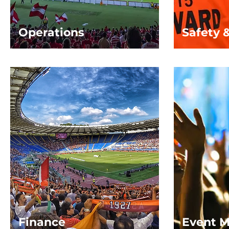
Operations
Safety 
Finance
Event 