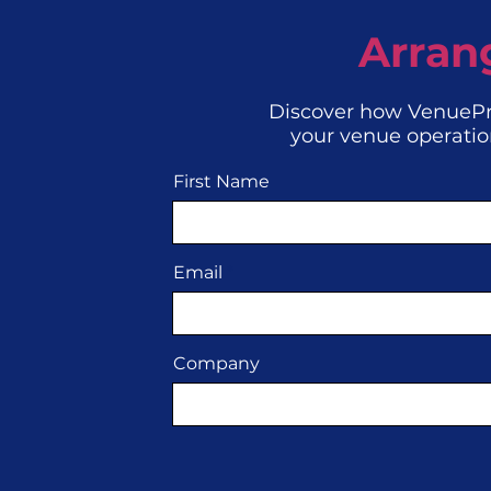
Arran
Discover how VenuePr
your venue operatio
First Name
Email
Company