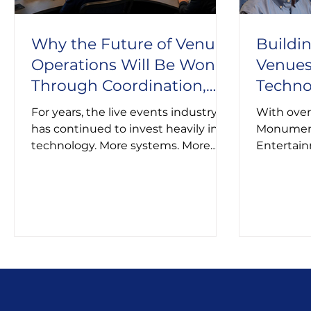
Why the Future of Venue
Buildi
Operations Will Be Won
Venues
Through Coordination,
Techno
Not More Technology
of Eve
For years, the live events industry
With over
has continued to invest heavily in
Monument
technology. More systems. More
Entertain
dashboards. More tools.
roles at t
David bri
venue ope
technolog
evolving 
audiences