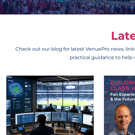
Lat
Check out our blog for latest VenuePro news, links
practical guidance to help