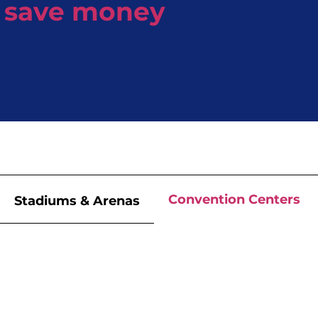
save money
Convention Centers
Stadiums & Arenas