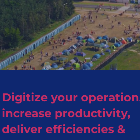
Digitize your operation
increase productivity,
deliver efficiencies &