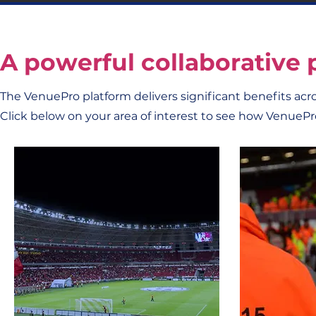
A powerful collaborative 
The VenuePro platform delivers significant benefits acr
Click below on your area of interest to see how VenuePr