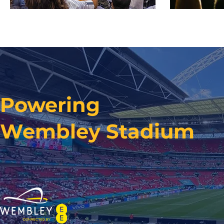
Powering
Wembley Stadium