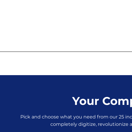
Your Comp
Pick and choose what you need from our 25 indi
completely digitize, revolutionize